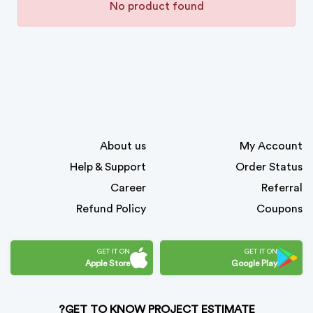
No product found
About us
My Account
Help & Support
Order Status
Career
Referral
Refund Policy
Coupons
GET IT ON
GET IT ON
Apple Store
Google Play
GET TO KNOW PROJECT ESTIMATE?