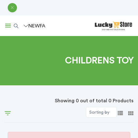
NEW
FA
CHILDRENS TOY
Showing 0 out of total 0 Products
Sorting by