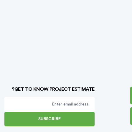
GET TO KNOW PROJECT ESTIMATE?
SUBSCRIBE