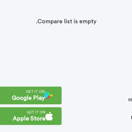
Compare list is empty.
GET IT ON
Google Play
H
GET IT ON
Apple Store