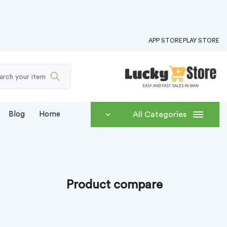
APP STORE
PLAY STORE
Blog
Home
All Categories
Product compare