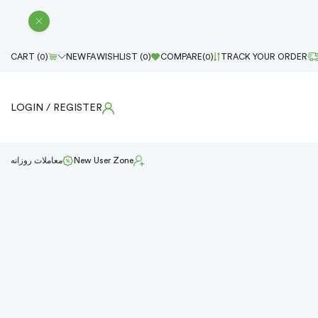
CART (
0
)
NEW
FA
WISHLIST (
0
)
COMPARE(
0
)
TRACK YOUR ORDER
LOGIN
/ REGISTER
معاملات روزانه
New User Zone