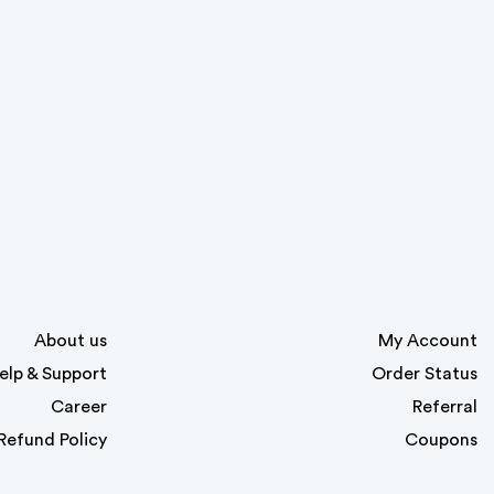
About us
My Account
elp & Support
Order Status
Career
Referral
Refund Policy
Coupons