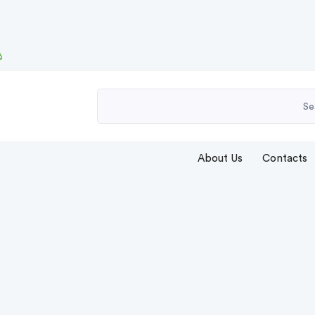
About Us
Contacts