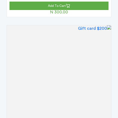
Add To Cart
N 300.00