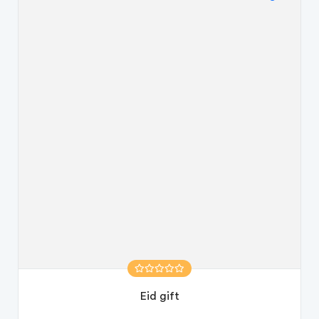
Eid gift