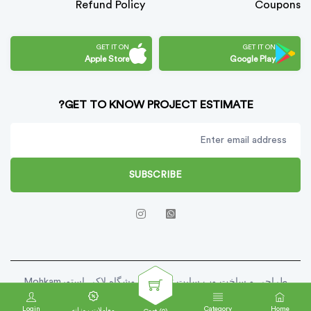
Refund Policy
Coupons
GET IT ON
GET IT ON
Apple Store
Google Play
GET TO KNOW PROJECT ESTIMATE?
SUBSCRIBE
طراحی و ساخت وب سایت توسط فروشگاه لاکی استورMohkam
Script . Copy Right 2025
Login
Category
Home
معاملات روزانه