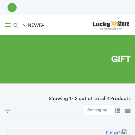
NEW
FA
GIFT
Showing 1 - 2 out of total 2 Products
Sorting by