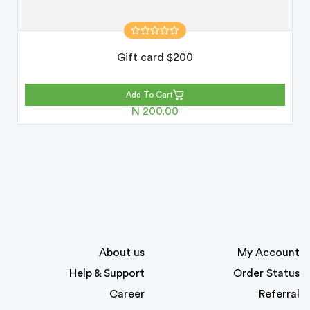
Gift card $200
Add To Cart
N 200.00
About us
My Account
Help & Support
Order Status
Career
Referral