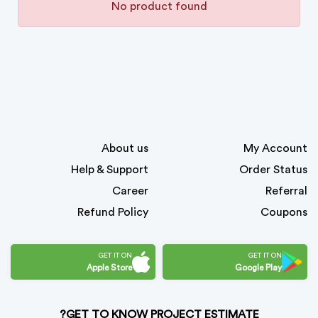
No product found
About us
My Account
Help & Support
Order Status
Career
Referral
Refund Policy
Coupons
GET IT ON
GET IT ON
Apple Store
Google Play
GET TO KNOW PROJECT ESTIMATE?