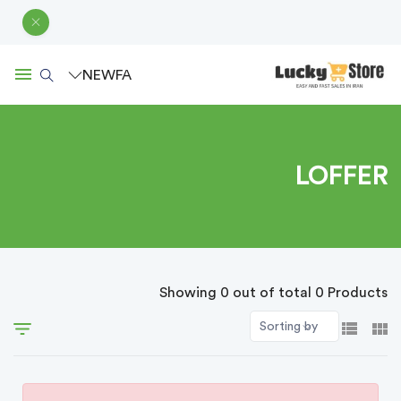
NEW
FA
LOFFER
Showing 0 out of total 0 Products
Sorting by