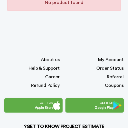
No product found
About us
My Account
Help & Support
Order Status
Career
Referral
Refund Policy
Coupons
GET IT ON
GET IT ON
Apple Store
Google Play
GET TO KNOW PROJECT ESTIMATE?