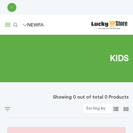
NEW
FA
KIDS
Showing 0 out of total 0 Products
Sorting by