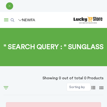
NEW
FA
SEARCH QUERY : " SUNGLASS "
Showing 0 out of total 0 Products
Sorting by