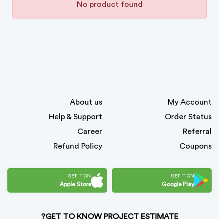
No product found
About us
My Account
Help & Support
Order Status
Career
Referral
Refund Policy
Coupons
GET IT ON
GET IT ON
Apple Store
Google Play
GET TO KNOW PROJECT ESTIMATE?